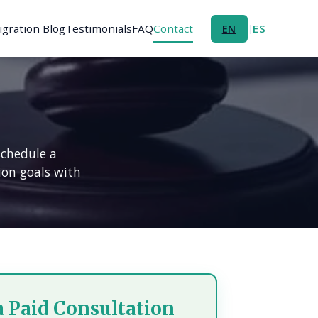
gration Blog
Testimonials
FAQ
Contact
ES
EN
|
schedule a
ion goals with
a Paid Consultation