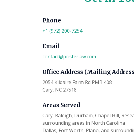
Phone
+1 (972) 200-7254
Email
contact@pristerlaw.com
Office Address (Mailing Address
2054 Kildaire Farm Rd PMB 408
Cary, NC 27518
Areas Served
Cary, Raleigh, Durham, Chapel Hill, Rese
surrounding areas in North Carolina
Dallas, Fort Worth, Plano, and surroundi