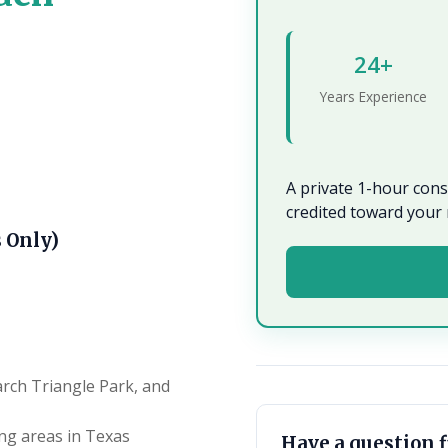
24+
Years Experience
A private 1-hour con
credited toward your 
 Only)
arch Triangle Park, and
ng areas in Texas
Have a question f