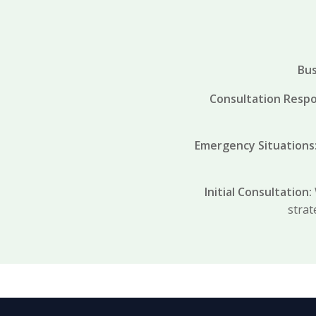
Bus
Consultation Resp
Emergency Situations
Initial Consultation:
strat