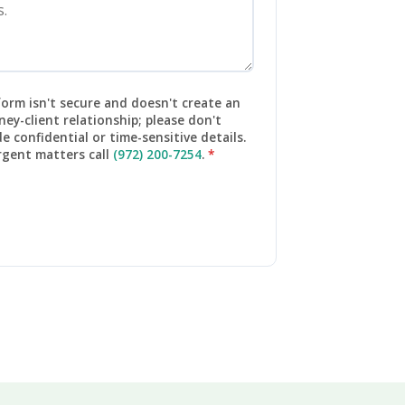
form isn't secure and doesn't create an
ney-client relationship; please don't
de confidential or time-sensitive details.
rgent matters call
(972) 200-7254
.
*