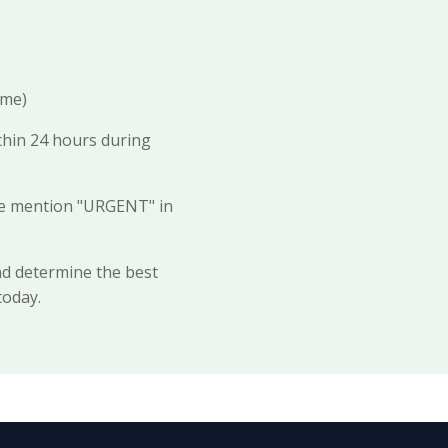
ime)
thin 24 hours during
ase mention "URGENT" in
nd determine the best
today.