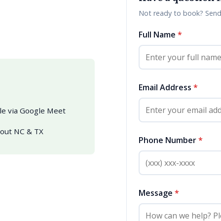
Not ready to book? Send 
Full Name
*
Email Address
*
ble via Google Meet
hout NC & TX
Phone Number
*
Message
*