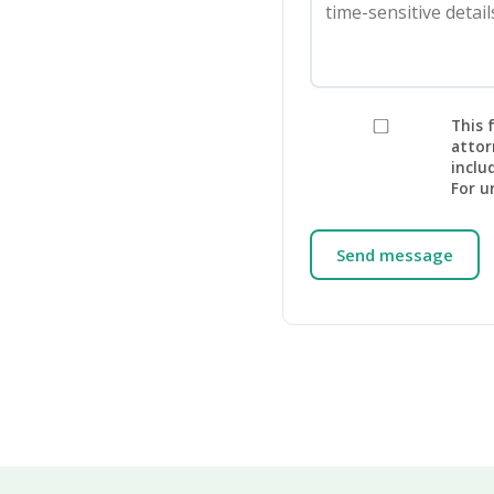
This 
attor
inclu
For u
Send message