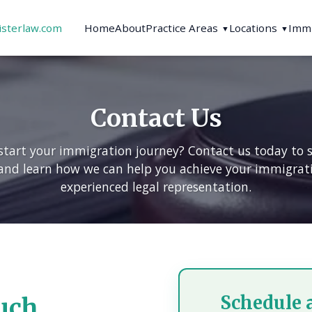
isterlaw.com
Home
About
Practice Areas
Locations
Immi
▼
▼
Contact Us
start your immigration journey? Contact us today to 
and learn how we can help you achieve your immigrat
experienced legal representation.
Schedule 
uch