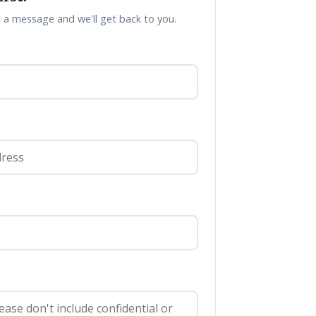
a message and we'll get back to you.