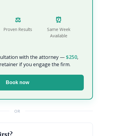
⚖️
⏰
Proven Results
Same Week
Available
sultation with the attorney —
$250
,
retainer if you engage the firm.
Book now
OR
irst?