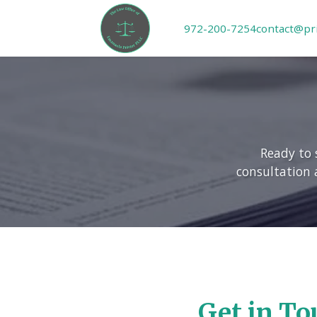
972-200-7254
contact@pr
Ready to 
consultation 
Get in To