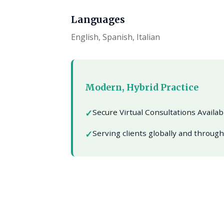
Languages
English, Spanish, Italian
Modern, Hybrid Practice
Secure Virtual Consultations Availa
Serving clients globally and throug