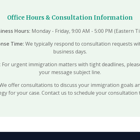
Office Hours & Consultation Information
iness Hours:
Monday - Friday, 9:00 AM - 5:00 PM (Eastern T
onse Time:
We typically respond to consultation requests wi
business days.
:
For urgent immigration matters with tight deadlines, ple
your message subject line.
We offer consultations to discuss your immigration goals a
egy for your case. Contact us to schedule your consultation 