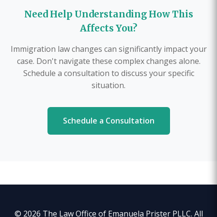
Need Help Understanding How This
Affects You?
Immigration law changes can significantly impact your
case. Don't navigate these complex changes alone.
Schedule a consultation to discuss your specific
situation.
Schedule a Consultation
© 2026 The Law Office of Emanuela Prister PLLC. All