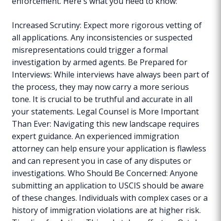
enforcement. Here's what you need to know:
Increased Scrutiny: Expect more rigorous vetting of
all applications. Any inconsistencies or suspected
misrepresentations could trigger a formal
investigation by armed agents. Be Prepared for
Interviews: While interviews have always been part of
the process, they may now carry a more serious
tone. It is crucial to be truthful and accurate in all
your statements. Legal Counsel is More Important
Than Ever: Navigating this new landscape requires
expert guidance. An experienced immigration
attorney can help ensure your application is flawless
and can represent you in case of any disputes or
investigations. Who Should Be Concerned: Anyone
submitting an application to USCIS should be aware
of these changes. Individuals with complex cases or a
history of immigration violations are at higher risk.