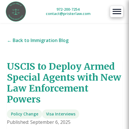
972-200-7254
contact@pristerlaw.com
← Back to Immigration Blog
USCIS to Deploy Armed
Special Agents with New
Law Enforcement
Powers
Policy Change
Visa Interviews
Published: September 6, 2025