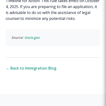
Timeline for Action: This rule takes effect on October
4, 2025. If you are preparing to file an application, it
is advisable to do so with the assistance of legal
counsel to minimize any potential risks.
Source:
Uscis.gov
← Back to Immigration Blog