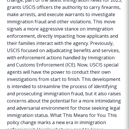
grants USCIS officers the authority to carry firearms,
make arrests, and execute warrants to investigate
immigration fraud and other violations. This move
signals a more aggressive stance on immigration
enforcement, directly impacting how applicants and
their families interact with the agency. Previously,
USCIS focused on adjudicating benefits and services,
with enforcement actions handled by Immigration
and Customs Enforcement (ICE). Now, USCIS special
agents will have the power to conduct their own
investigations from start to finish. This development
is intended to streamline the process of identifying
and prosecuting immigration fraud, but it also raises
concerns about the potential for a more intimidating
and adversarial environment for those seeking legal
immigration status. What This Means for You: This
policy change marks a new era in immigration