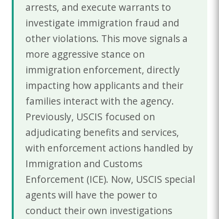
arrests, and execute warrants to
investigate immigration fraud and
other violations. This move signals a
more aggressive stance on
immigration enforcement, directly
impacting how applicants and their
families interact with the agency.
Previously, USCIS focused on
adjudicating benefits and services,
with enforcement actions handled by
Immigration and Customs
Enforcement (ICE). Now, USCIS special
agents will have the power to
conduct their own investigations