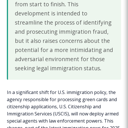
from start to finish. This
development is intended to
streamline the process of identifying
and prosecuting immigration fraud,
but it also raises concerns about the
potential for a more intimidating and
adversarial environment for those
seeking legal immigration status.
In a significant shift for U.S. immigration policy, the
agency responsible for processing green cards and
citizenship applications, U.S. Citizenship and
Immigration Services (USCIS), will now deploy armed
special agents with law enforcement powers. This
change, part of the latest immigration news for 2025,