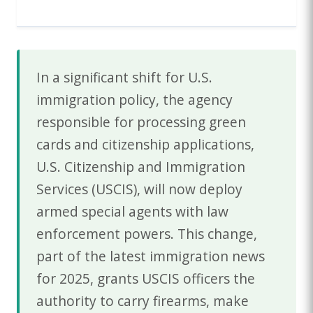
In a significant shift for U.S.
immigration policy, the agency
responsible for processing green
cards and citizenship applications,
U.S. Citizenship and Immigration
Services (USCIS), will now deploy
armed special agents with law
enforcement powers. This change,
part of the latest immigration news
for 2025, grants USCIS officers the
authority to carry firearms, make