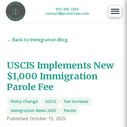
972-200-7254
contact@pristerlaw.com
← Back to Immigration Blog
USCIS Implements New
$1,000 Immigration
Parole Fee
Policy Change
USCIS
Fee Increase
Immigration News 2025
Parole
Published: October 15, 2025