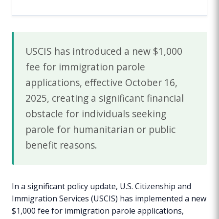
USCIS has introduced a new $1,000
fee for immigration parole
applications, effective October 16,
2025, creating a significant financial
obstacle for individuals seeking
parole for humanitarian or public
benefit reasons.
In a significant policy update, U.S. Citizenship and
Immigration Services (USCIS) has implemented a new
$1,000 fee for immigration parole applications,