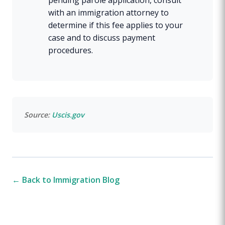
with an immigration attorney to
determine if this fee applies to your
case and to discuss payment
procedures.
Source:
Uscis.gov
← Back to Immigration Blog