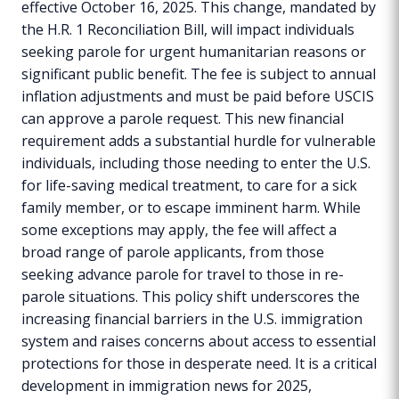
effective October 16, 2025. This change, mandated by
the H.R. 1 Reconciliation Bill, will impact individuals
seeking parole for urgent humanitarian reasons or
significant public benefit. The fee is subject to annual
inflation adjustments and must be paid before USCIS
can approve a parole request. This new financial
requirement adds a substantial hurdle for vulnerable
individuals, including those needing to enter the U.S.
for life-saving medical treatment, to care for a sick
family member, or to escape imminent harm. While
some exceptions may apply, the fee will affect a
broad range of parole applicants, from those
seeking advance parole for travel to those in re-
parole situations. This policy shift underscores the
increasing financial barriers in the U.S. immigration
system and raises concerns about access to essential
protections for those in desperate need. It is a critical
development in immigration news for 2025,