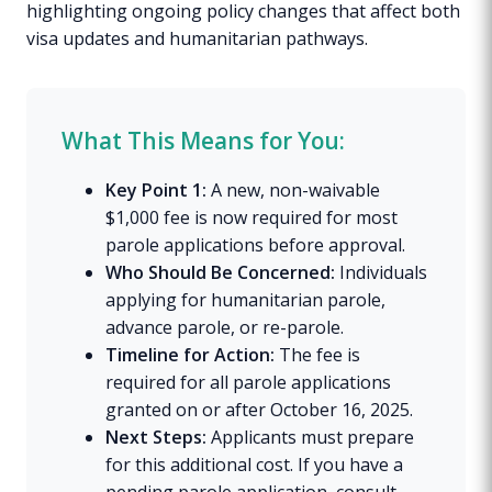
highlighting ongoing policy changes that affect both
visa updates and humanitarian pathways.
What This Means for You:
Key Point 1:
A new, non-waivable
$1,000 fee is now required for most
parole applications before approval.
Who Should Be Concerned:
Individuals
applying for humanitarian parole,
advance parole, or re-parole.
Timeline for Action:
The fee is
required for all parole applications
granted on or after October 16, 2025.
Next Steps:
Applicants must prepare
for this additional cost. If you have a
pending parole application, consult