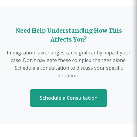
Need Help Understanding How This
Affects You?
Immigration law changes can significantly impact your
case. Don't navigate these complex changes alone.
Schedule a consultation to discuss your specific
situation.
Schedule a Consultation