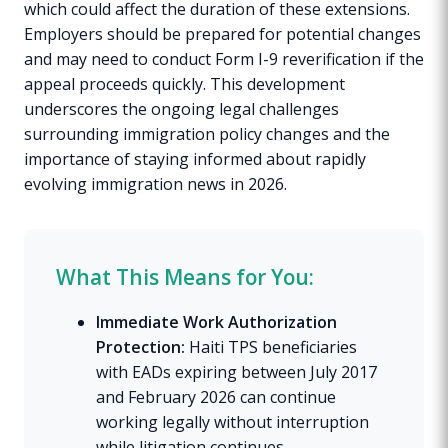
which could affect the duration of these extensions.
Employers should be prepared for potential changes
and may need to conduct Form I-9 reverification if the
appeal proceeds quickly. This development
underscores the ongoing legal challenges
surrounding immigration policy changes and the
importance of staying informed about rapidly
evolving immigration news in 2026.
What This Means for You:
Immediate Work Authorization
Protection:
Haiti TPS beneficiaries
with EADs expiring between July 2017
and February 2026 can continue
working legally without interruption
while litigation continues.