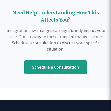
Need Help Understanding How This
Affects You?
Immigration law changes can significantly impact your
case. Don't navigate these complex changes alone.
Schedule a consultation to discuss your specific
situation.
Schedule a Consultation