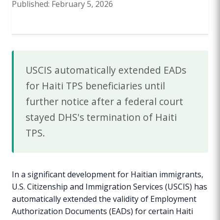
Published: February 5, 2026
USCIS automatically extended EADs
for Haiti TPS beneficiaries until
further notice after a federal court
stayed DHS's termination of Haiti
TPS.
In a significant development for Haitian immigrants,
U.S. Citizenship and Immigration Services (USCIS) has
automatically extended the validity of Employment
Authorization Documents (EADs) for certain Haiti