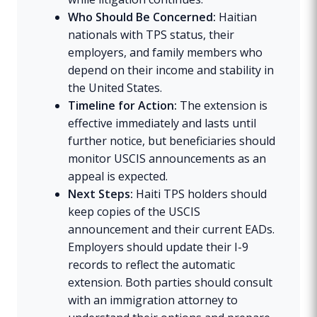
Who Should Be Concerned:
Haitian
nationals with TPS status, their
employers, and family members who
depend on their income and stability in
the United States.
Timeline for Action:
The extension is
effective immediately and lasts until
further notice, but beneficiaries should
monitor USCIS announcements as an
appeal is expected.
Next Steps:
Haiti TPS holders should
keep copies of the USCIS
announcement and their current EADs.
Employers should update their I-9
records to reflect the automatic
extension. Both parties should consult
with an immigration attorney to