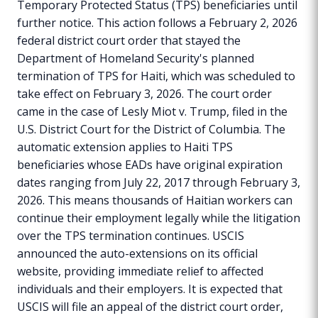
Temporary Protected Status (TPS) beneficiaries until
further notice. This action follows a February 2, 2026
federal district court order that stayed the
Department of Homeland Security's planned
termination of TPS for Haiti, which was scheduled to
take effect on February 3, 2026. The court order
came in the case of Lesly Miot v. Trump, filed in the
U.S. District Court for the District of Columbia. The
automatic extension applies to Haiti TPS
beneficiaries whose EADs have original expiration
dates ranging from July 22, 2017 through February 3,
2026. This means thousands of Haitian workers can
continue their employment legally while the litigation
over the TPS termination continues. USCIS
announced the auto-extensions on its official
website, providing immediate relief to affected
individuals and their employers. It is expected that
USCIS will file an appeal of the district court order,