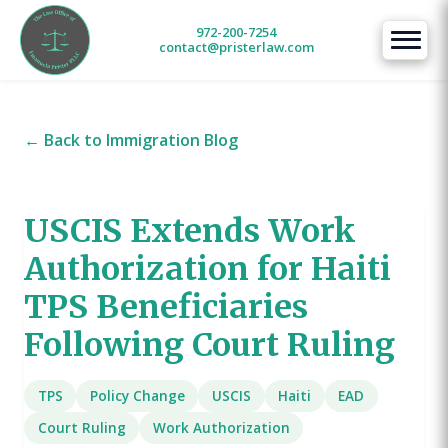
972-200-7254
contact@pristerlaw.com
← Back to Immigration Blog
USCIS Extends Work
Authorization for Haiti
TPS Beneficiaries
Following Court Ruling
TPS
Policy Change
USCIS
Haiti
EAD
Court Ruling
Work Authorization