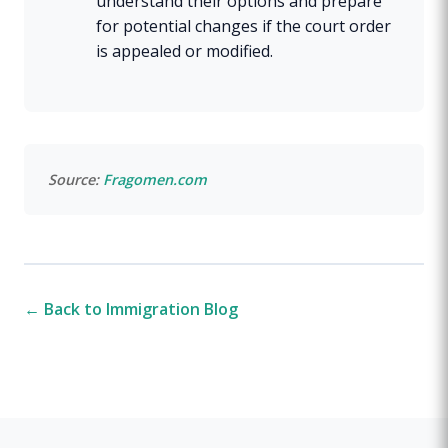
understand their options and prepare
for potential changes if the court order
is appealed or modified.
Source:
Fragomen.com
← Back to Immigration Blog