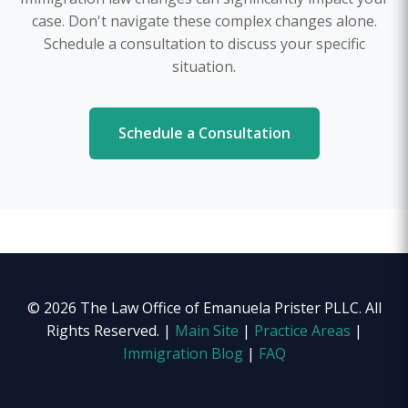
case. Don't navigate these complex changes alone.
Schedule a consultation to discuss your specific
situation.
Schedule a Consultation
© 2026 The Law Office of Emanuela Prister PLLC. All
Rights Reserved. |
Main Site
|
Practice Areas
|
Immigration Blog
|
FAQ