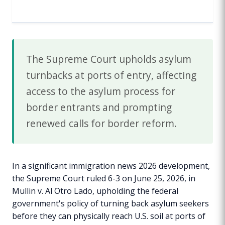
The Supreme Court upholds asylum
turnbacks at ports of entry, affecting
access to the asylum process for
border entrants and prompting
renewed calls for border reform.
In a significant immigration news 2026 development,
the Supreme Court ruled 6-3 on June 25, 2026, in
Mullin v. Al Otro Lado, upholding the federal
government's policy of turning back asylum seekers
before they can physically reach U.S. soil at ports of