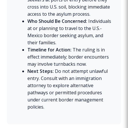
cross into U.S. soil, blocking immediate
access to the asylum process.
Who Should Be Concerned:
Individuals
at or planning to travel to the U.S.-
Mexico border seeking asylum, and
their families.
Timeline for Action:
The ruling is in
effect immediately; border encounters
may involve turnbacks now.
Next Steps:
Do not attempt unlawful
entry. Consult with an immigration
attorney to explore alternative
pathways or permitted procedures
under current border management
policies.