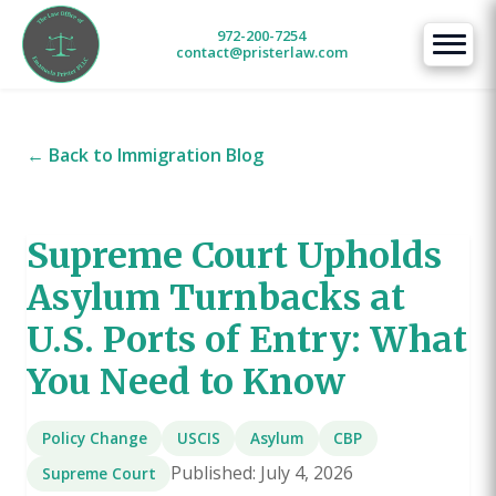
972-200-7254
contact@pristerlaw.com
← Back to Immigration Blog
Supreme Court Upholds
Asylum Turnbacks at
U.S. Ports of Entry: What
You Need to Know
Policy Change
USCIS
Asylum
CBP
Published: July 4, 2026
Supreme Court