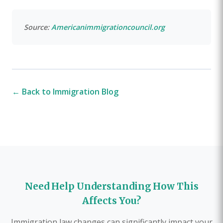
Source:
Americanimmigrationcouncil.org
← Back to Immigration Blog
Need Help Understanding How This
Affects You?
Immigration law changes can significantly impact your