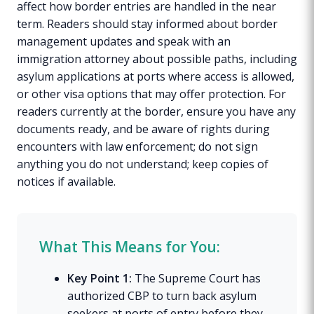
affect how border entries are handled in the near
term. Readers should stay informed about border
management updates and speak with an
immigration attorney about possible paths, including
asylum applications at ports where access is allowed,
or other visa options that may offer protection. For
readers currently at the border, ensure you have any
documents ready, and be aware of rights during
encounters with law enforcement; do not sign
anything you do not understand; keep copies of
notices if available.
What This Means for You:
Key Point 1:
The Supreme Court has
authorized CBP to turn back asylum
seekers at ports of entry before they