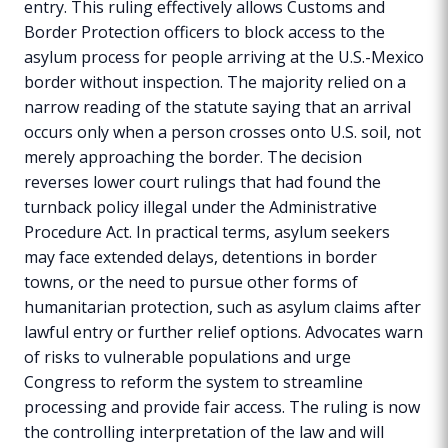
entry. This ruling effectively allows Customs and
Border Protection officers to block access to the
asylum process for people arriving at the U.S.-Mexico
border without inspection. The majority relied on a
narrow reading of the statute saying that an arrival
occurs only when a person crosses onto U.S. soil, not
merely approaching the border. The decision
reverses lower court rulings that had found the
turnback policy illegal under the Administrative
Procedure Act. In practical terms, asylum seekers
may face extended delays, detentions in border
towns, or the need to pursue other forms of
humanitarian protection, such as asylum claims after
lawful entry or further relief options. Advocates warn
of risks to vulnerable populations and urge
Congress to reform the system to streamline
processing and provide fair access. The ruling is now
the controlling interpretation of the law and will