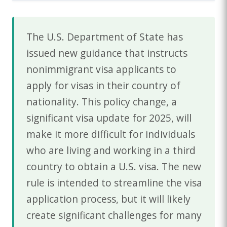
The U.S. Department of State has
issued new guidance that instructs
nonimmigrant visa applicants to
apply for visas in their country of
nationality. This policy change, a
significant visa update for 2025, will
make it more difficult for individuals
who are living and working in a third
country to obtain a U.S. visa. The new
rule is intended to streamline the visa
application process, but it will likely
create significant challenges for many