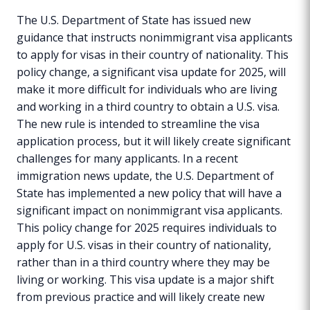
The U.S. Department of State has issued new
guidance that instructs nonimmigrant visa applicants
to apply for visas in their country of nationality. This
policy change, a significant visa update for 2025, will
make it more difficult for individuals who are living
and working in a third country to obtain a U.S. visa.
The new rule is intended to streamline the visa
application process, but it will likely create significant
challenges for many applicants. In a recent
immigration news update, the U.S. Department of
State has implemented a new policy that will have a
significant impact on nonimmigrant visa applicants.
This policy change for 2025 requires individuals to
apply for U.S. visas in their country of nationality,
rather than in a third country where they may be
living or working. This visa update is a major shift
from previous practice and will likely create new