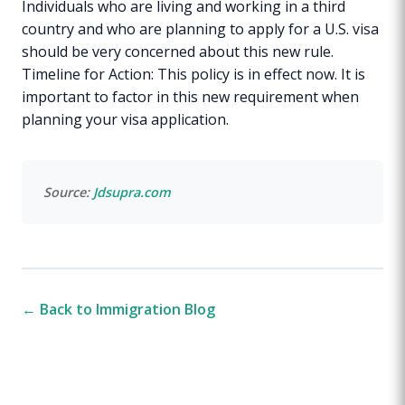
Individuals who are living and working in a third
country and who are planning to apply for a U.S. visa
should be very concerned about this new rule.
Timeline for Action: This policy is in effect now. It is
important to factor in this new requirement when
planning your visa application.
Source:
Jdsupra.com
← Back to Immigration Blog