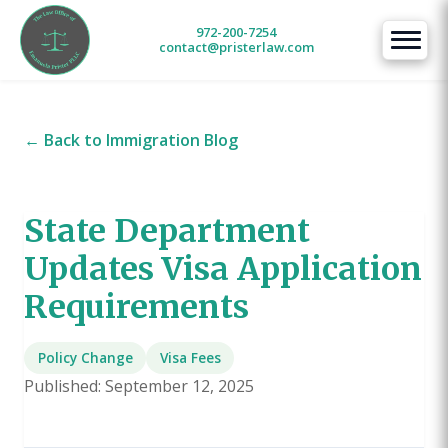
972-200-7254
contact@pristerlaw.com
← Back to Immigration Blog
State Department
Updates Visa Application
Requirements
Policy Change
Visa Fees
Published: September 12, 2025