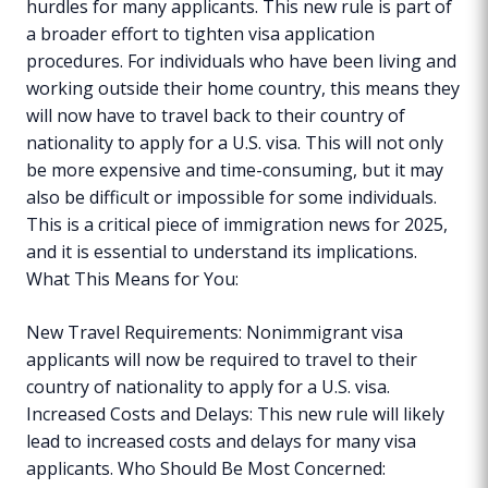
hurdles for many applicants. This new rule is part of
a broader effort to tighten visa application
procedures. For individuals who have been living and
working outside their home country, this means they
will now have to travel back to their country of
nationality to apply for a U.S. visa. This will not only
be more expensive and time-consuming, but it may
also be difficult or impossible for some individuals.
This is a critical piece of immigration news for 2025,
and it is essential to understand its implications.
What This Means for You:
New Travel Requirements: Nonimmigrant visa
applicants will now be required to travel to their
country of nationality to apply for a U.S. visa.
Increased Costs and Delays: This new rule will likely
lead to increased costs and delays for many visa
applicants. Who Should Be Most Concerned: