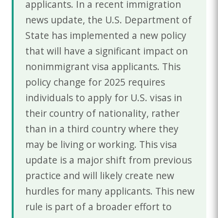
applicants. In a recent immigration
news update, the U.S. Department of
State has implemented a new policy
that will have a significant impact on
nonimmigrant visa applicants. This
policy change for 2025 requires
individuals to apply for U.S. visas in
their country of nationality, rather
than in a third country where they
may be living or working. This visa
update is a major shift from previous
practice and will likely create new
hurdles for many applicants. This new
rule is part of a broader effort to