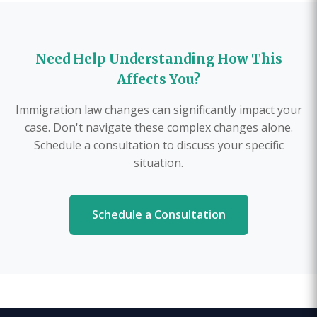
Need Help Understanding How This
Affects You?
Immigration law changes can significantly impact your
case. Don't navigate these complex changes alone.
Schedule a consultation to discuss your specific
situation.
Schedule a Consultation