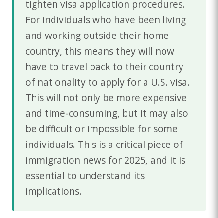
tighten visa application procedures.
For individuals who have been living
and working outside their home
country, this means they will now
have to travel back to their country
of nationality to apply for a U.S. visa.
This will not only be more expensive
and time-consuming, but it may also
be difficult or impossible for some
individuals. This is a critical piece of
immigration news for 2025, and it is
essential to understand its
implications.