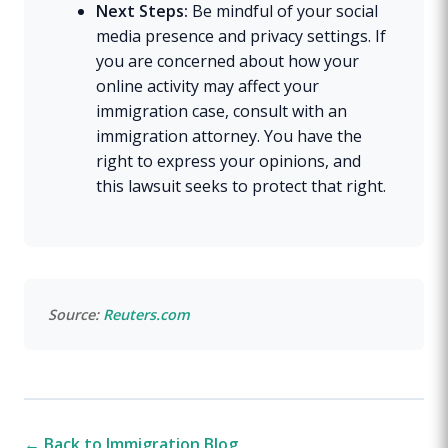
Next Steps:
Be mindful of your social
media presence and privacy settings. If
you are concerned about how your
online activity may affect your
immigration case, consult with an
immigration attorney. You have the
right to express your opinions, and
this lawsuit seeks to protect that right.
Source:
Reuters.com
← Back to Immigration Blog