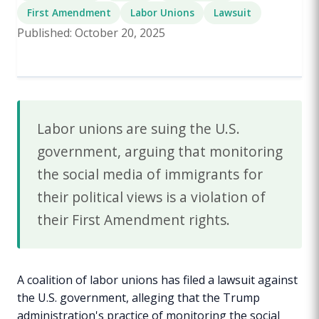
First Amendment
Labor Unions
Lawsuit
Published: October 20, 2025
Labor unions are suing the U.S.
government, arguing that monitoring
the social media of immigrants for
their political views is a violation of
their First Amendment rights.
A coalition of labor unions has filed a lawsuit against
the U.S. government, alleging that the Trump
administration's practice of monitoring the social