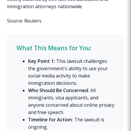
immigration attorneys nationwide.
Source: Reuters
What This Means for You:
Key Point 1:
This lawsuit challenges
the government's ability to use your
social media activity to make
immigration decisions.
Who Should Be Concerned:
All
immigrants, visa applicants, and
anyone concerned about online privacy
and free speech.
Timeline for Action:
The lawsuit is
ongoing.