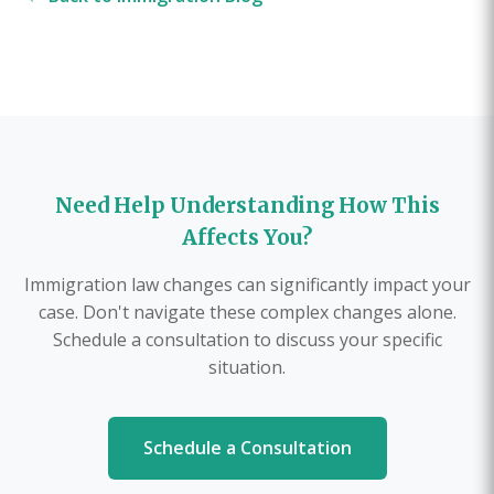
Need Help Understanding How This
Affects You?
Immigration law changes can significantly impact your
case. Don't navigate these complex changes alone.
Schedule a consultation to discuss your specific
situation.
Schedule a Consultation