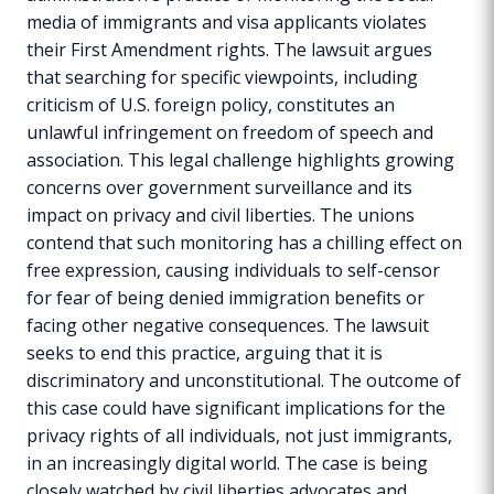
media of immigrants and visa applicants violates
their First Amendment rights. The lawsuit argues
that searching for specific viewpoints, including
criticism of U.S. foreign policy, constitutes an
unlawful infringement on freedom of speech and
association. This legal challenge highlights growing
concerns over government surveillance and its
impact on privacy and civil liberties. The unions
contend that such monitoring has a chilling effect on
free expression, causing individuals to self-censor
for fear of being denied immigration benefits or
facing other negative consequences. The lawsuit
seeks to end this practice, arguing that it is
discriminatory and unconstitutional. The outcome of
this case could have significant implications for the
privacy rights of all individuals, not just immigrants,
in an increasingly digital world. The case is being
closely watched by civil liberties advocates and