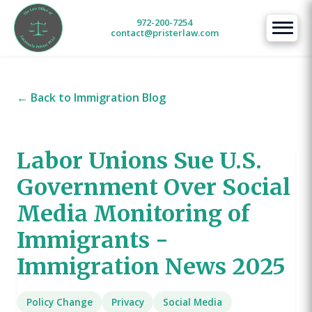
972-200-7254
contact@pristerlaw.com
← Back to Immigration Blog
Labor Unions Sue U.S.
Government Over Social
Media Monitoring of
Immigrants -
Immigration News 2025
Policy Change
Privacy
Social Media