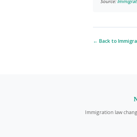
Source:
Immigrat
← Back to Immigra
N
Immigration law change