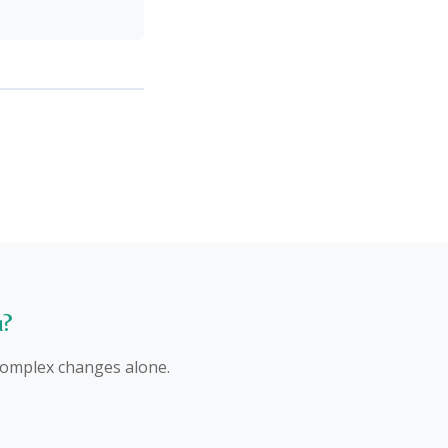
u?
 complex changes alone.