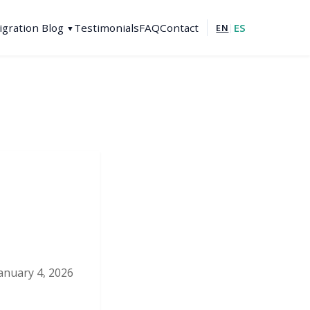
gration Blog
Testimonials
FAQ
Contact
ES
EN
|
▼
January 4, 2026