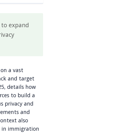
s to expand
rivacy
 on a vast
rack and target
5, details how
rces to build a
us privacy and
ovements and
context also
t in immigration