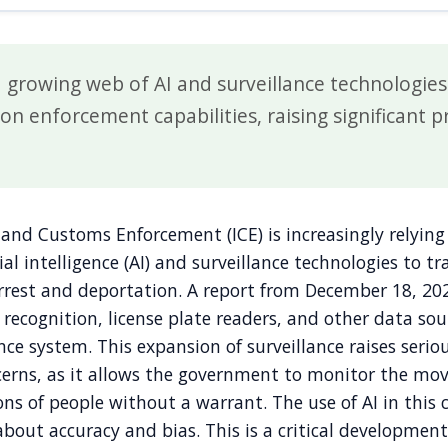
 a growing web of AI and surveillance technologie
on enforcement capabilities, raising significant p
and Customs Enforcement (ICE) is increasingly relying
ial intelligence (AI) and surveillance technologies to t
rrest and deportation. A report from December 18, 202
l recognition, license plate readers, and other data sou
nce system. This expansion of surveillance raises serio
oncerns, as it allows the government to monitor the m
ions of people without a warrant. The use of AI in this 
about accuracy and bias. This is a critical developmen