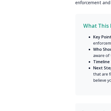
enforcement and 
What This 
Key Point
enforcem
Who Shou
aware of 
Timeline 
Next Ste
that are 
believe y