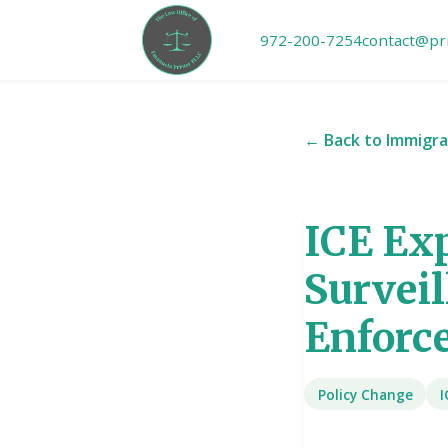
972-200-7254
contact@pr
← Back to Immigra
ICE Ex
Survei
Enforc
Policy Change
I