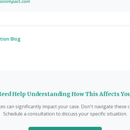
ionimpact.com
tion Blog
eed Help Understanding How This Affects Yo
s can significantly impact your case. Don't navigate these
Schedule a consultation to discuss your specific situation.