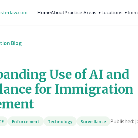
isterlaw.com
Home
About
Practice Areas
Locations
Immi
▼
▼
tion Blog
panding Use of AI and
llance for Immigration
ement
Published: 
CE
Enforcement
Technology
Surveillance