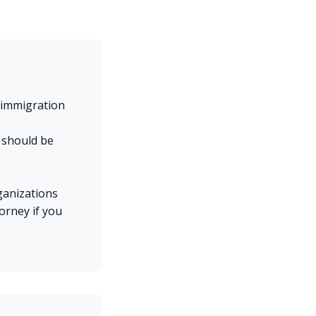
 immigration
, should be
ganizations
torney if you