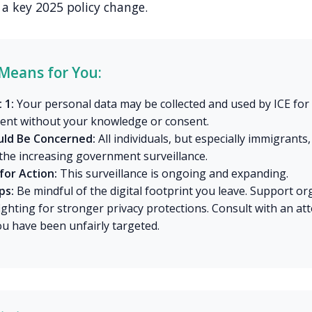
a key 2025 policy change.
Means for You:
 1:
Your personal data may be collected and used by ICE for
ent without your knowledge or consent.
ld Be Concerned:
All individuals, but especially immigrants
the increasing government surveillance.
for Action:
This surveillance is ongoing and expanding.
ps:
Be mindful of the digital footprint you leave. Support or
fighting for stronger privacy protections. Consult with an at
ou have been unfairly targeted.