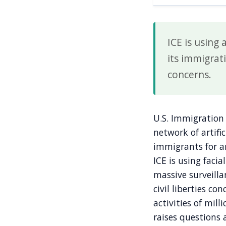
ICE is using
its immigrati
concerns.
U.S. Immigration 
network of artific
immigrants for a
ICE is using facia
massive surveilla
civil liberties c
activities of mill
raises questions 