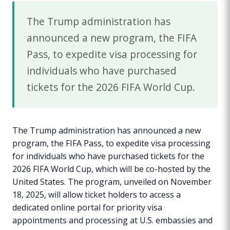
The Trump administration has
announced a new program, the FIFA
Pass, to expedite visa processing for
individuals who have purchased
tickets for the 2026 FIFA World Cup.
The Trump administration has announced a new
program, the FIFA Pass, to expedite visa processing
for individuals who have purchased tickets for the
2026 FIFA World Cup, which will be co-hosted by the
United States. The program, unveiled on November
18, 2025, will allow ticket holders to access a
dedicated online portal for priority visa
appointments and processing at U.S. embassies and