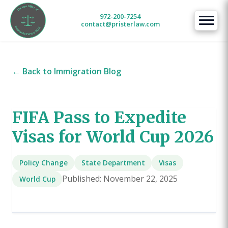
972-200-7254
contact@pristerlaw.com
← Back to Immigration Blog
FIFA Pass to Expedite
Visas for World Cup 2026
Policy Change
State Department
Visas
Published: November 22, 2025
World Cup