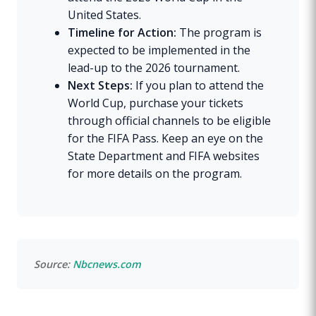
United States.
Timeline for Action:
The program is
expected to be implemented in the
lead-up to the 2026 tournament.
Next Steps:
If you plan to attend the
World Cup, purchase your tickets
through official channels to be eligible
for the FIFA Pass. Keep an eye on the
State Department and FIFA websites
for more details on the program.
Source:
Nbcnews.com