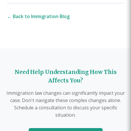
← Back to Immigration Blog
Need Help Understanding How This
Affects You?
Immigration law changes can significantly impact your
case. Don't navigate these complex changes alone.
Schedule a consultation to discuss your specific
situation.