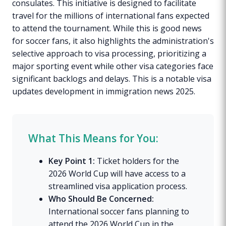
consulates. This initiative is designed to facilitate
travel for the millions of international fans expected
to attend the tournament. While this is good news
for soccer fans, it also highlights the administration's
selective approach to visa processing, prioritizing a
major sporting event while other visa categories face
significant backlogs and delays. This is a notable visa
updates development in immigration news 2025.
What This Means for You:
Key Point 1:
Ticket holders for the
2026 World Cup will have access to a
streamlined visa application process.
Who Should Be Concerned:
International soccer fans planning to
attend the 2026 World Cup in the