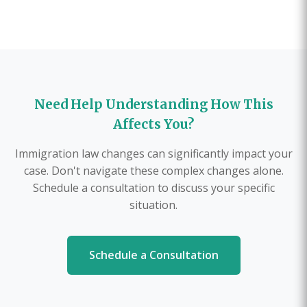
Need Help Understanding How This
Affects You?
Immigration law changes can significantly impact your
case. Don't navigate these complex changes alone.
Schedule a consultation to discuss your specific
situation.
Schedule a Consultation