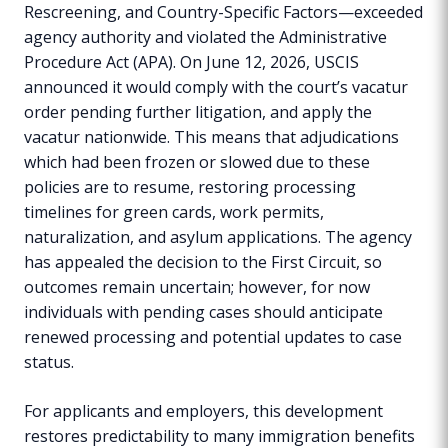
Rescreening, and Country-Specific Factors—exceeded
agency authority and violated the Administrative
Procedure Act (APA). On June 12, 2026, USCIS
announced it would comply with the court’s vacatur
order pending further litigation, and apply the
vacatur nationwide. This means that adjudications
which had been frozen or slowed due to these
policies are to resume, restoring processing
timelines for green cards, work permits,
naturalization, and asylum applications. The agency
has appealed the decision to the First Circuit, so
outcomes remain uncertain; however, for now
individuals with pending cases should anticipate
renewed processing and potential updates to case
status.
For applicants and employers, this development
restores predictability to many immigration benefits