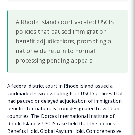
A Rhode Island court vacated USCIS
policies that paused immigration
benefit adjudications, prompting a
nationwide return to normal
processing pending appeals.
A federal district court in Rhode Island issued a
landmark decision vacating four USCIS policies that
had paused or delayed adjudication of immigration
benefits for nationals from designated travel-ban
countries. The Dorcas International Institute of
Rhode Island v. USCIS case held that the policies—
Benefits Hold, Global Asylum Hold, Comprehensive