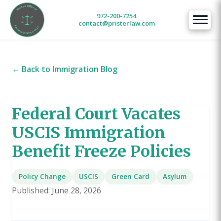
972-200-7254
contact@pristerlaw.com
← Back to Immigration Blog
Federal Court Vacates
USCIS Immigration
Benefit Freeze Policies
Policy Change
USCIS
Green Card
Asylum
Published: June 28, 2026