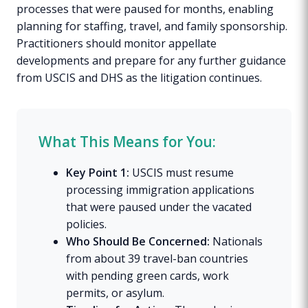
processes that were paused for months, enabling
planning for staffing, travel, and family sponsorship.
Practitioners should monitor appellate
developments and prepare for any further guidance
from USCIS and DHS as the litigation continues.
What This Means for You:
Key Point 1:
USCIS must resume
processing immigration applications
that were paused under the vacated
policies.
Who Should Be Concerned:
Nationals
from about 39 travel-ban countries
with pending green cards, work
permits, or asylum.