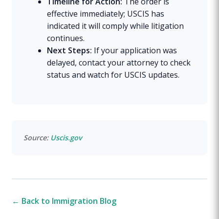
Timeline for Action:
The order is
effective immediately; USCIS has
indicated it will comply while litigation
continues.
Next Steps:
If your application was
delayed, contact your attorney to check
status and watch for USCIS updates.
Source:
Uscis.gov
← Back to Immigration Blog