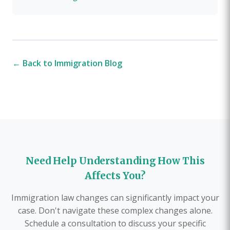
← Back to Immigration Blog
Need Help Understanding How This
Affects You?
Immigration law changes can significantly impact your
case. Don't navigate these complex changes alone.
Schedule a consultation to discuss your specific