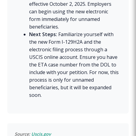
effective October 2, 2025. Employers
can begin using the new electronic
form immediately for unnamed
beneficiaries.
Next Steps:
Familiarize yourself with
the new Form I-129H2A and the
electronic filing process through a
USCIS online account. Ensure you have
the ETA case number from the DOL to
include with your petition. For now, this
process is only for unnamed
beneficiaries, but it will be expanded
soon.
Source:
Uscis.gov