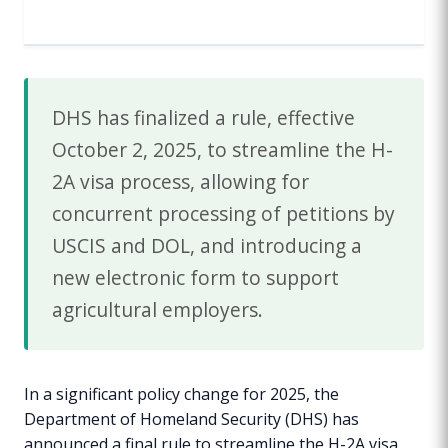
DHS has finalized a rule, effective
October 2, 2025, to streamline the H-
2A visa process, allowing for
concurrent processing of petitions by
USCIS and DOL, and introducing a
new electronic form to support
agricultural employers.
In a significant policy change for 2025, the
Department of Homeland Security (DHS) has
announced a final rule to streamline the H-2A visa