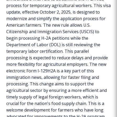
process for temporary agricultural workers. This visa
update, effective October 2, 2025, is designed to
modernize and simplify the application process for
American farmers. The new rule allows U.S.
Citizenship and Immigration Services (USCIS) to
begin processing H-2A petitions while the
Department of Labor (DOL) is still reviewing the
temporary labor certification. This parallel
processing is expected to reduce delays and provide
more flexibility for agricultural employers. The new
electronic Form I-129H2A is a key part of this
immigration news, allowing for faster filing and
processing. This change aims to support the
agricultural sector by ensuring a more efficient and
timely supply of legal foreign workers, which is
crucial for the nation's food supply chain. This is a
welcome development for farmers who have long
advocated for improvements to the H-2A program.