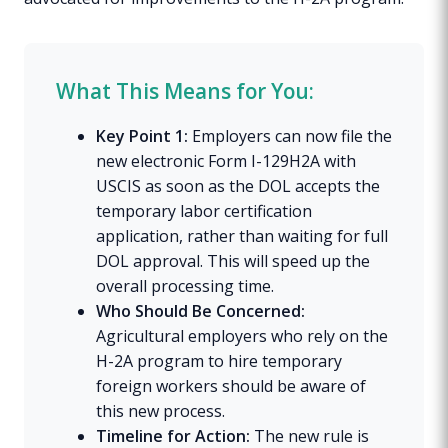
What This Means for You:
Key Point 1:
Employers can now file the
new electronic Form I-129H2A with
USCIS as soon as the DOL accepts the
temporary labor certification
application, rather than waiting for full
DOL approval. This will speed up the
overall processing time.
Who Should Be Concerned:
Agricultural employers who rely on the
H-2A program to hire temporary
foreign workers should be aware of
this new process.
Timeline for Action:
The new rule is