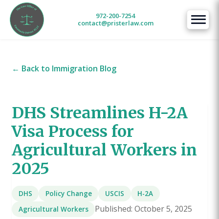
972-200-7254
contact@pristerlaw.com
← Back to Immigration Blog
DHS Streamlines H-2A
Visa Process for
Agricultural Workers in
2025
DHS
Policy Change
USCIS
H-2A
Published: October 5, 2025
Agricultural Workers