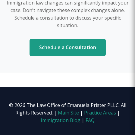
Immigration law changes can significantly impact your
case. Don't navigate these complex changes alone.
Schedule a consultation to discuss your specific
situation.
Schedule a Consultation
© 2026 The Law Office of Emanuela Prister PLLC. All
Rights Reserved. |
Main Site
|
Practice Areas
|
Immigration Blog
|
FAQ