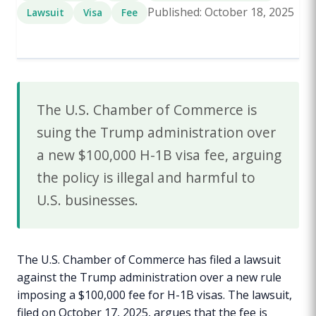
Published: October 18, 2025
Lawsuit
Visa
Fee
The U.S. Chamber of Commerce is
suing the Trump administration over
a new $100,000 H-1B visa fee, arguing
the policy is illegal and harmful to
U.S. businesses.
The U.S. Chamber of Commerce has filed a lawsuit
against the Trump administration over a new rule
imposing a $100,000 fee for H-1B visas. The lawsuit,
filed on October 17, 2025, argues that the fee is