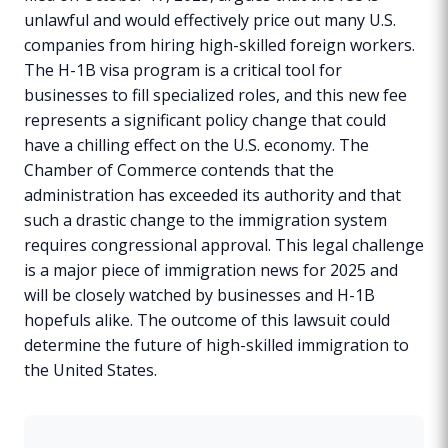
unlawful and would effectively price out many U.S.
companies from hiring high-skilled foreign workers.
The H-1B visa program is a critical tool for
businesses to fill specialized roles, and this new fee
represents a significant policy change that could
have a chilling effect on the U.S. economy. The
Chamber of Commerce contends that the
administration has exceeded its authority and that
such a drastic change to the immigration system
requires congressional approval. This legal challenge
is a major piece of immigration news for 2025 and
will be closely watched by businesses and H-1B
hopefuls alike. The outcome of this lawsuit could
determine the future of high-skilled immigration to
the United States.