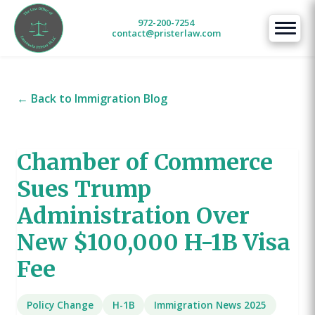
972-200-7254
contact@pristerlaw.com
← Back to Immigration Blog
Chamber of Commerce
Sues Trump
Administration Over
New $100,000 H-1B Visa
Fee
Policy Change
H-1B
Immigration News 2025