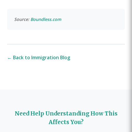
Source:
Boundless.com
← Back to Immigration Blog
Need Help Understanding How This
Affects You?