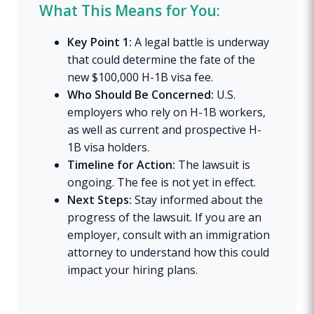
What This Means for You:
Key Point 1:
A legal battle is underway
that could determine the fate of the
new $100,000 H-1B visa fee.
Who Should Be Concerned:
U.S.
employers who rely on H-1B workers,
as well as current and prospective H-
1B visa holders.
Timeline for Action:
The lawsuit is
ongoing. The fee is not yet in effect.
Next Steps:
Stay informed about the
progress of the lawsuit. If you are an
employer, consult with an immigration
attorney to understand how this could
impact your hiring plans.