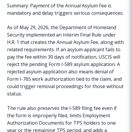
Summary: Payment of the Annual Asylum Fee is
mandatory and delay triggers serious consequences.
As of May 29, 2026, the Department of Homeland
Security implemented an Interim Final Rule under
H.R. 1 that creates the Annual Asylum Fee, along with
related requirements. If an asylum applicant fails to
pay the fee within 30 days of notification, USCIS will
reject the pending Form I-589 asylum application. A
rejected asylum application also means denial of
Form I-765 work authorization tied to the claim, and
could trigger removal proceedings for those without
status.
The rule also preserves the I-589 filing fee even if
the form is improperly filed, limits Employment
Authorization Documents for TPS holders to one
year or the remaining TPS period, and adds a