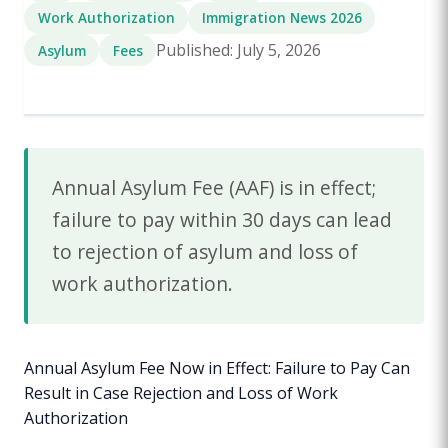
Work Authorization
Immigration News 2026
Published: July 5, 2026
Asylum
Fees
Annual Asylum Fee (AAF) is in effect;
failure to pay within 30 days can lead
to rejection of asylum and loss of
work authorization.
Annual Asylum Fee Now in Effect: Failure to Pay Can
Result in Case Rejection and Loss of Work
Authorization