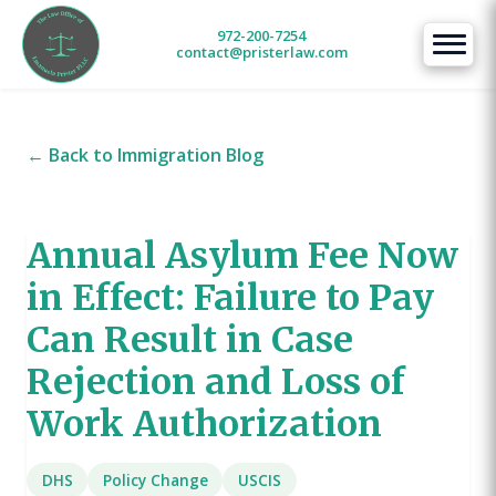
972-200-7254
contact@pristerlaw.com
← Back to Immigration Blog
Annual Asylum Fee Now
in Effect: Failure to Pay
Can Result in Case
Rejection and Loss of
Work Authorization
DHS
Policy Change
USCIS