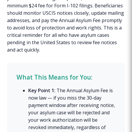
minimum $24 fee for Form I-102 filings. Beneficiaries
should monitor USCIS notices closely, update mailing
addresses, and pay the Annual Asylum Fee promptly
to avoid loss of protection and work rights. This is a
critical reminder for all who have asylum cases
pending in the United States to review fee notices
and act quickly.
What This Means for You:
Key Point 1:
The Annual Asylum Fee is
now law — if you miss the 30-day
payment window after receiving notice,
your asylum case will be rejected and
your work authorization will be
revoked immediately, regardless of