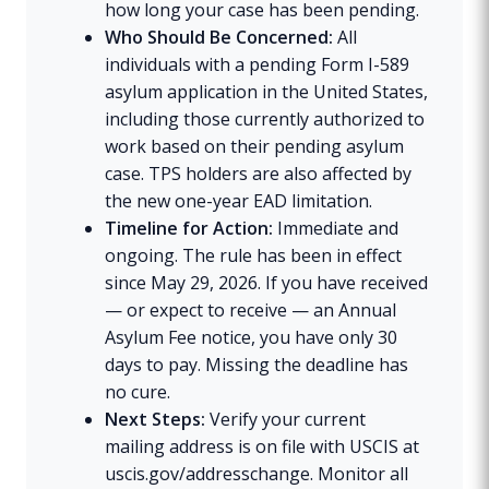
how long your case has been pending.
Who Should Be Concerned:
All
individuals with a pending Form I-589
asylum application in the United States,
including those currently authorized to
work based on their pending asylum
case. TPS holders are also affected by
the new one-year EAD limitation.
Timeline for Action:
Immediate and
ongoing. The rule has been in effect
since May 29, 2026. If you have received
— or expect to receive — an Annual
Asylum Fee notice, you have only 30
days to pay. Missing the deadline has
no cure.
Next Steps:
Verify your current
mailing address is on file with USCIS at
uscis.gov/addresschange. Monitor all