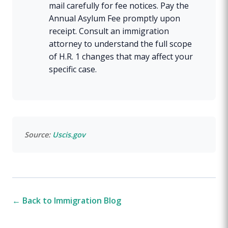
mail carefully for fee notices. Pay the
Annual Asylum Fee promptly upon
receipt. Consult an immigration
attorney to understand the full scope
of H.R. 1 changes that may affect your
specific case.
Source:
Uscis.gov
← Back to Immigration Blog