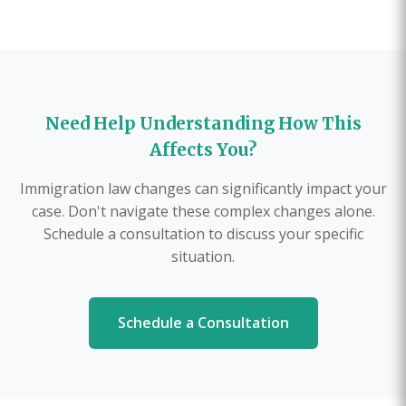
Need Help Understanding How This
Affects You?
Immigration law changes can significantly impact your
case. Don't navigate these complex changes alone.
Schedule a consultation to discuss your specific
situation.
Schedule a Consultation