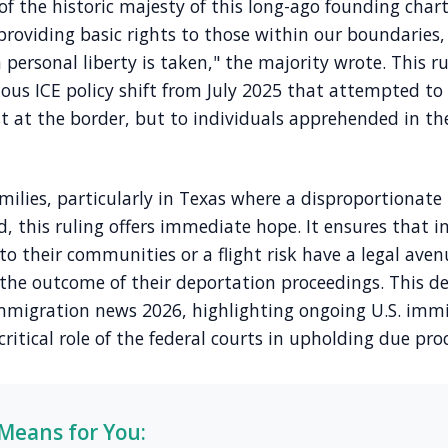
t of the historic majesty of this long-ago founding char
providing basic rights to those within our boundaries,
personal liberty is taken," the majority wrote. This rul
ious ICE policy shift from July 2025 that attempted t
t at the border, but to individuals apprehended in the
ilies, particularly in Texas where a disproportionate
d, this ruling offers immediate hope. It ensures that 
to their communities or a flight risk have a legal aven
 the outcome of their deportation proceedings. This d
 immigration news 2026, highlighting ongoing U.S. immi
ritical role of the federal courts in upholding due proc
Means for You: