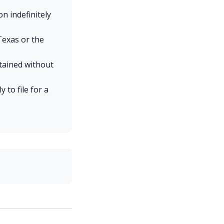
n indefinitely
Texas or the
etained without
to file for a