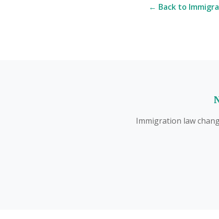
← Back to Immigra
N
Immigration law change